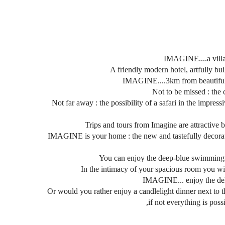
IMAGINE....a villa-
A friendly modern hotel, artfully bui
IMAGINE....3km from beautiful M
Not to be missed : the 
Not far away : the possibility of a safari in the impre
Trips and tours from Imagine are attractive be
IMAGINE is your home : the new and tastefully decorated 
You can enjoy the deep-blue swimming-po
In the intimacy of your spacious room you will
IMAGINE... enjoy the delig
Or would you rather enjoy a candlelight dinner next to
,if not everything is poss