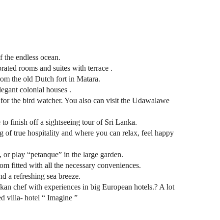
f the endless ocean.
orated rooms and suites with terrace .
om the old Dutch fort in Matara.
legant colonial houses .
t for the bird watcher. You also can visit the Udawalawe
 to finish off a sightseeing tour of Sri Lanka.
g of true hospitality and where you can relax, feel happy
 or play “petanque” in the large garden.
oom fitted with all the necessary conveniences.
nd a refreshing sea breeze.
an chef with experiences in big European hotels.? A lot
ed villa- hotel “ Imagine ”