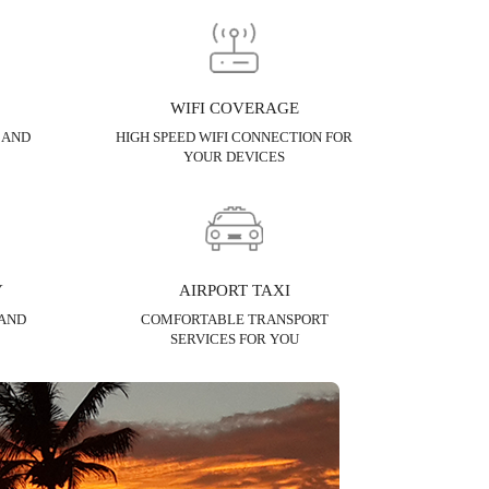
WIFI COVERAGE
 AND
HIGH SPEED WIFI CONNECTION FOR
YOUR DEVICES
Y
AIRPORT TAXI
 AND
COMFORTABLE TRANSPORT
SERVICES FOR YOU