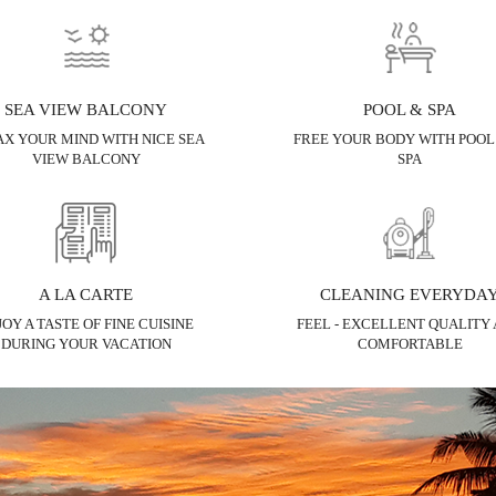
SEA VIEW BALCONY
POOL & SPA
X YOUR MIND WITH NICE SEA
FREE YOUR BODY WITH POOL
VIEW BALCONY
SPA
A LA CARTE
CLEANING EVERYDA
JOY A TASTE OF FINE CUISINE
FEEL - EXCELLENT QUALITY
DURING YOUR VACATION
COMFORTABLE