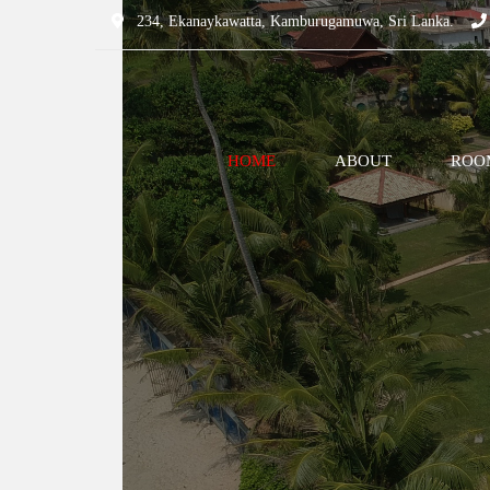
234, Ekanaykawatta, Kamburugamuwa, Sri Lanka.
HOME
ABOUT
ROOM