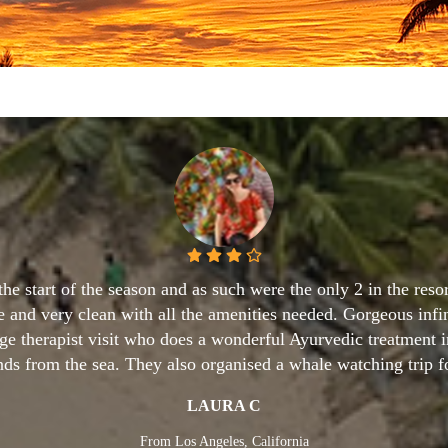
r three week tour of Sri Lanka I wanted to stay in a small, fr
ext to the beach, with a large swimming pool and a great chef
eased that I found this hotel. I promised best hotel, Imagine Vi
TONY
From UK