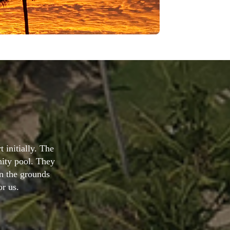
iendly, chilled
 and I'm very
lla