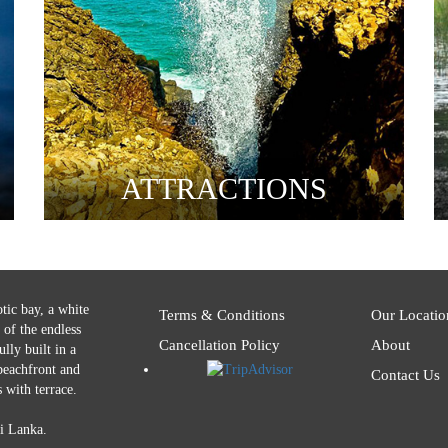
ATTRACTIONS
tic bay, a white
Terms & Conditions
Our Locatio
 of the endless
Cancellation Policy
About
lly built in a
 beachfront and
Contact Us
 with terrace.
i Lanka.