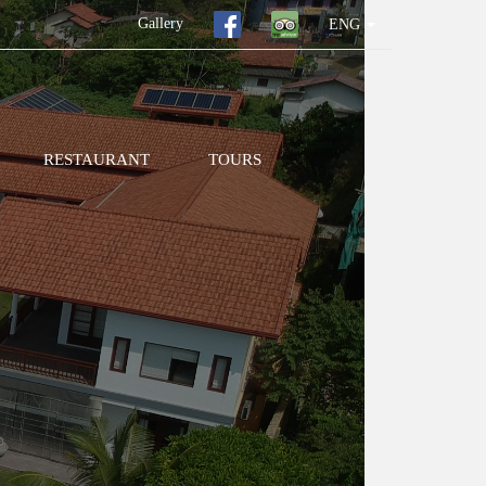
Gallery
ENG
RESTAURANT
TOURS