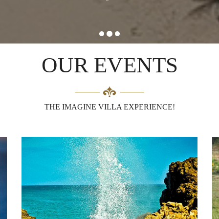
OUR EVENTS
THE IMAGINE VILLA EXPERIENCE!