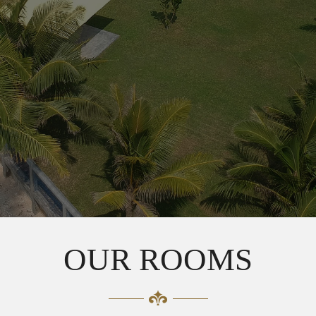
OUR ROOMS