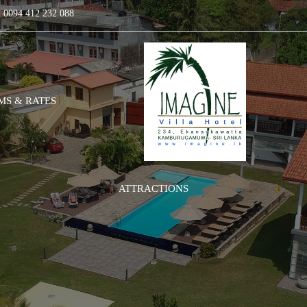
0094 412 232 088
S & RATES
ATTRACTIONS