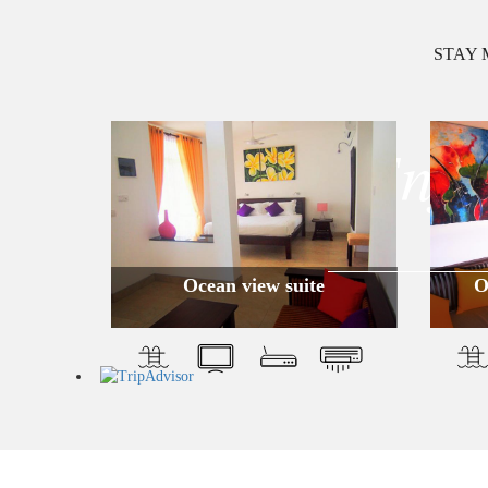
STAY 
Enjo
Ocean view suite
O