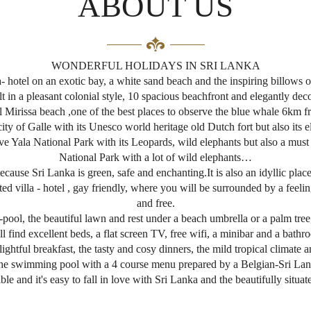
ABOUT US
WONDERFUL HOLIDAYS IN SRI LANKA
 hotel on an exotic bay, a white sand beach and the inspiring billows o
lt in a pleasant colonial style, 10 spacious beachfront and elegantly dec
irissa beach ,one of the best places to observe the blue whale 6km fr
city of Galle with its Unesco world heritage old Dutch fort but also its e
ssive Yala National Park with its Leopards, wild elephants but also a mus
National Park with a lot of wild elephants…
cause Sri Lanka is green, safe and enchanting.It is also an idyllic place
villa - hotel , gay friendly, where you will be surrounded by a feelin
and free.
ol, the beautiful lawn and rest under a beach umbrella or a palm tree,
 find excellent beds, a flat screen TV, free wifi, a minibar and a bathr
htful breakfast, the tasty and cosy dinners, the mild tropical climate a
 the swimming pool with a 4 course menu prepared by a Belgian-Sri Lank
ible and it's easy to fall in love with Sri Lanka and the beautifully situat