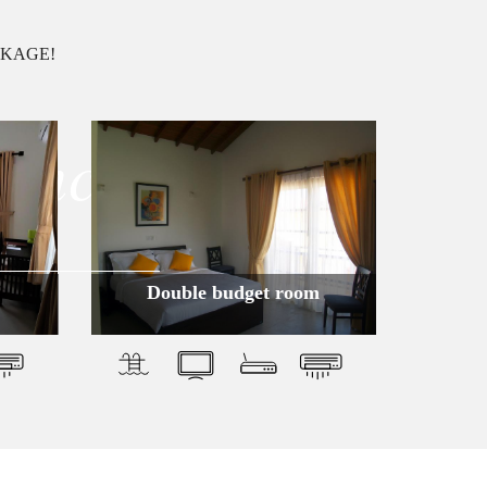
CKAGE!
ience
Double budget room