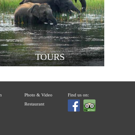
TOURS
n
Photo & Video
Find us on:
Restaurant