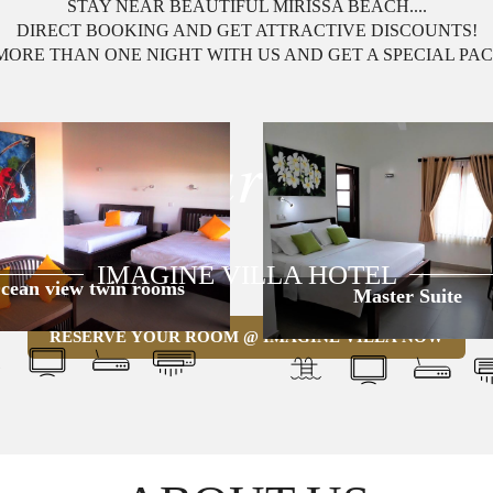
STAY NEAR BEAUTIFUL MIRISSA BEACH....
DIRECT BOOKING AND GET ATTRACTIVE DISCOUNTS!
MORE THAN ONE NIGHT WITH US AND GET A SPECIAL PA
y a Luxury Exper
IMAGINE VILLA HOTEL
cean view twin rooms
Master Suite
RESERVE YOUR ROOM @ IMAGINE VILLA NOW