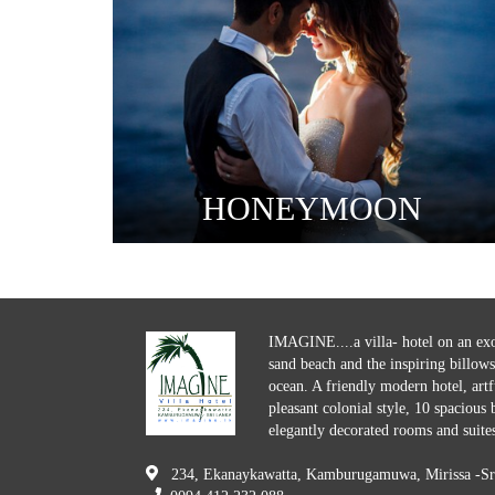
HONEYMOON
IMAGINE....a villa- hotel on an exo
sand beach and the inspiring billows
ocean. A friendly modern hotel, artfu
pleasant colonial style, 10 spacious
elegantly decorated rooms and suites
234, Ekanaykawatta, Kamburugamuwa, Mirissa -Sr