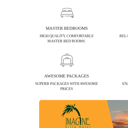
MASTER BEDROOMS
HIGH QUALITY, COMFORTABLE
RELA
MASTER BED ROOMS.
AWESOME PACKAGES
SUPERB PACKAGES WITH AWESOME
EN
PRICES